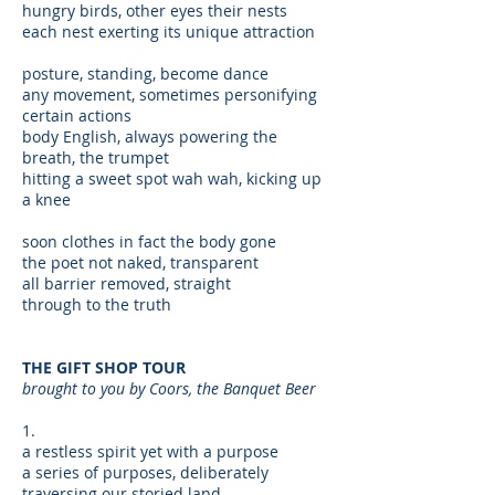
hungry birds, other eyes their nests
each nest exerting its unique attraction
posture, standing, become dance
any movement, sometimes personifying
certain actions
body English, always powering the
breath, the trumpet
hitting a sweet spot wah wah, kicking up
a knee
soon clothes in fact the body gone
the poet not naked, transparent
all barrier removed, straight
through to the truth
THE GIFT SHOP TOUR
brought to you by Coors, the Banquet Beer
1.
a restless spirit yet with a purpose
a series of purposes, deliberately
traversing our storied land