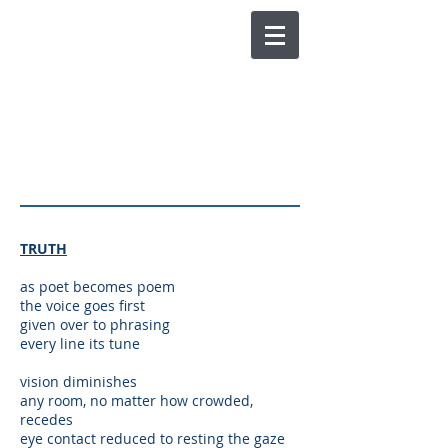
CHUCK JOY
POETRY AND SPOKEN
WORD
TRUTH
as poet becomes poem
the voice goes first
given over to phrasing
every line its tune
vision diminishes
any room, no matter how crowded,
recedes
eye contact reduced to resting the gaze