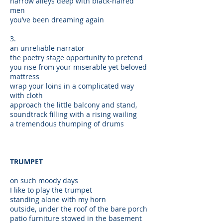
narrow alleys deep with black-haired
men
you’ve been dreaming again
3.
an unreliable narrator
the poetry stage opportunity to pretend
you rise from your miserable yet beloved
mattress
wrap your loins in a complicated way
with cloth
approach the little balcony and stand,
soundtrack filling with a rising wailing
a tremendous thumping of drums
TRUMPET
on such moody days
I like to play the trumpet
standing alone with my horn
outside, under the roof of the bare porch
patio furniture stowed in the basement