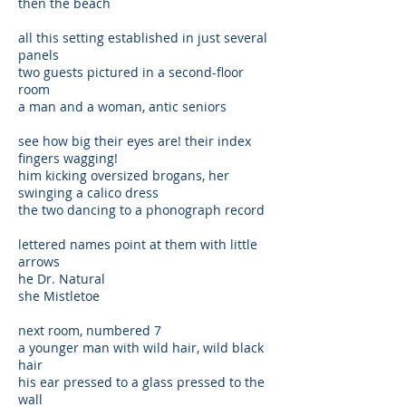
then the beach
all this setting established in just several
panels
two guests pictured in a second-floor
room
a man and a woman, antic seniors
see how big their eyes are! their index
fingers wagging!
him kicking oversized brogans, her
swinging a calico dress
the two dancing to a phonograph record
lettered names point at them with little
arrows
he Dr. Natural
she Mistletoe
next room, numbered 7
a younger man with wild hair, wild black
hair
his ear pressed to a glass pressed to the
wall