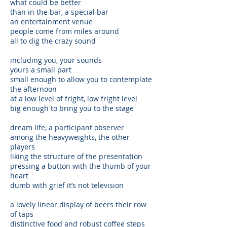
what could be better
than in the bar, a special bar
an entertainment venue
people come from miles around
all to dig the crazy sound
including you, your sounds
yours a small part
small enough to allow you to contemplate
the afternoon
at a low level of fright, low fright level
big enough to bring you to the stage
dream life, a participant observer
among the heavyweights, the other
players
liking the structure of the presentation
pressing a button with the thumb of your
heart
dumb with grief it’s not television
a lovely linear display of beers their row
of taps
distinctive food and robust coffee steps