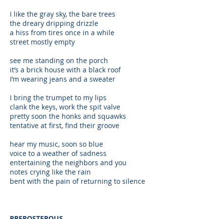
I like the gray sky, the bare trees
the dreary dripping drizzle
a hiss from tires once in a while
street mostly empty
see me standing on the porch
it’s a brick house with a black roof
I’m wearing jeans and a sweater
I bring the trumpet to my lips
clank the keys, work the spit valve
pretty soon the honks and squawks
tentative at first, find their groove
hear my music, soon so blue
voice to a weather of sadness
entertaining the neighbors and you
notes crying like the rain
bent with the pain of returning to silence
PREPOSTEROUS