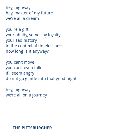
hey, highway
hey, master of my future
we’re all a dream
you're a gift
your ability, some say loyalty
your sad history
in the context of timelessness
how long is it anyway?
you can’t move
you can’t even talk
if I seem angry
do not go gentle into that good night
hey, highway
we’re all on a journey
THE
PITTSBURGHER