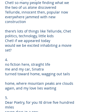
Chet! so many people finding what we
the two of us alone discovered
Telluride, innocent then, popular now
everywhere jammed with new
construction
there’s lots of things like Telluride, Chet
politics, technology, little kids
Chet! if we appeared today
would we be excited inhabiting a movie
set?
4.
no fiction here, straight life
me and my car, Sinatra
turned toward home, wagging out tails
home, where mountain peaks are clouds
again, and my love lies waiting
5.
Dear Poetry, for you I’d drive five hundred
miles
seven days in a row