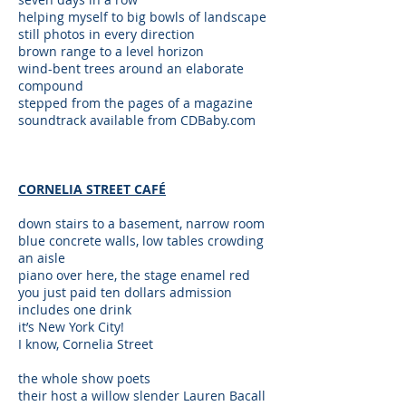
helping myself to big bowls of landscape
still photos in every direction
brown range to a level horizon
wind-bent trees around an elaborate
compound
stepped from the pages of a magazine
soundtrack available from CDBaby.com
CORNELIA STREET CAFÉ
down stairs to a basement, narrow room
blue concrete walls, low tables crowding
an aisle
piano over here, the stage enamel red
you just paid ten dollars admission
includes one drink
it’s New York City!
I know, Cornelia Street
the whole show poets
their host a willow slender Lauren Bacall