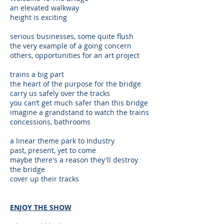
an elevated walkway
height is exciting
serious businesses, some quite flush
the very example of a going concern
others, opportunities for an art project
trains a big part
the heart of the purpose for the bridge
carry us safely over the tracks
you can’t get much safer than this bridge
imagine a grandstand to watch the trains
concessions, bathrooms
a linear theme park to Industry
past, present, yet to come
maybe there's a reason they'll destroy
the bridge
cover up their tracks
ENJOY THE SHOW