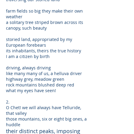
farm fields so big they make their own
weather
a solitary tree striped brown across its
canopy, such beauty
storied land, appropriated by my
European forebears
its inhabitants, theirs the true history
I am a citizen by birth
driving, always driving
like many many of us, a helluva driver
highway grey, meadow green
rock mountains blushed deep red
what my eyes have seen!
2.
O Chet! we will always have Telluride,
that valley
those mountains, six or eight big ones, a
huddle
their distinct peaks, imposing