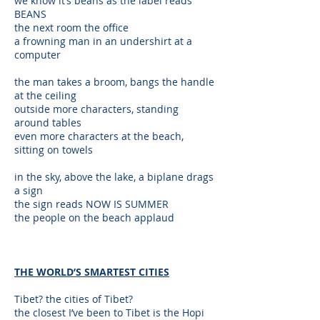
we know it’s beans as the label reads
BEANS
the next room the office
a frowning man in an undershirt at a
computer
the man takes a broom, bangs the handle
at the ceiling
outside more characters, standing
around tables
even more characters at the beach,
sitting on towels
in the sky, above the lake, a biplane drags
a sign
the sign reads NOW IS SUMMER
the people on the beach applaud
THE WORLD’S SMARTEST CITIES
Tibet? the cities of Tibet?
the closest I’ve been to Tibet is the Hopi