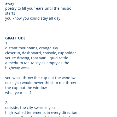
away
poetry to fill your ears until the music
starts
you know you could stay all day
GRATITUDE
1.
distant mountains, orange sky
closer in, dashboard, console, cupholder
you're driving, that vain liquid rattle
a medium Mr. Misty as empty as the
highway west
you won’t throw the cup out the window
once you would never think to not throw
the cup out the window
what year is it?
2.
outside, the city swarms you
high-walled tenements in every direction