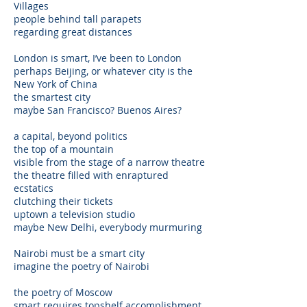
Villages
people behind tall parapets
regarding great distances
London is smart, I’ve been to London
perhaps Beijing, or whatever city is the
New York of China
the smartest city
maybe San Francisco? Buenos Aires?
a capital, beyond politics
the top of a mountain
visible from the stage of a narrow theatre
the theatre filled with enraptured
ecstatics
clutching their tickets
uptown a television studio
maybe New Delhi, everybody murmuring
Nairobi must be a smart city
imagine the poetry of Nairobi
the poetry of Moscow
smart requires topshelf accomplishment