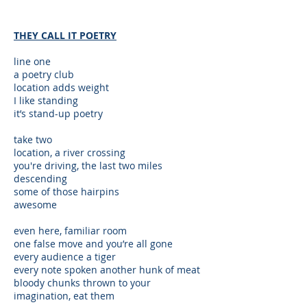
THEY CALL IT POETRY
line one
a poetry club
location adds weight
I like standing
it’s stand-up poetry
take two
location, a river crossing
you're driving, the last two miles
descending
some of those hairpins
awesome
even here, familiar room
one false move and you’re all gone
every audience a tiger
every note spoken another hunk of meat
bloody chunks thrown to your
imagination, eat them