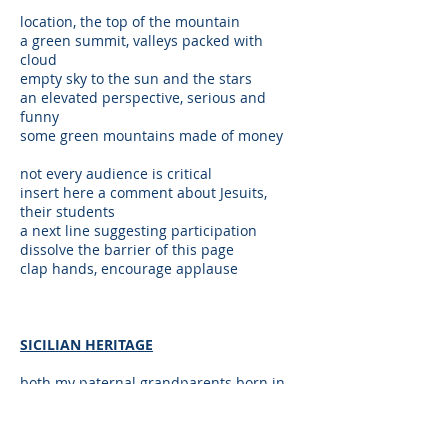
location, the top of the mountain
a green summit, valleys packed with
cloud
empty sky to the sun and the stars
an elevated perspective, serious and
funny
some green mountains made of money
not every audience is critical
insert here a comment about Jesuits,
their students
a next line suggesting participation
dissolve the barrier of this page
clap hands, encourage applause
SICILIAN HERITAGE
both my paternal grandparents born in
Sicily
an American, with an American mother
I share Sicilian heritage