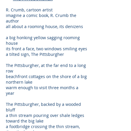
R. Crumb, cartoon artist
imagine a comic book, R. Crumb the
author
all about a rooming house, its denizens
a big honking yellow sagging rooming
house
its front a face, two windows smiling eyes
a tilted sign, The Pittsburgher
The Pittsburgher, at the far end to a long
row
beachfront cottages on the shore of a big
northern lake
warm enough to visit three months a
year
The Pittsburgher, backed by a wooded
bluff
a thin stream pouring over shale ledges
toward the big lake
a footbridge crossing the thin stream,