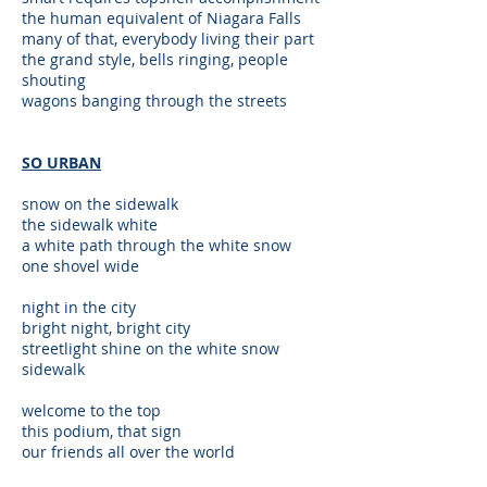
the human equivalent of Niagara Falls
many of that, everybody living their part
the grand style, bells ringing, people
shouting
wagons banging through the streets
SO URBAN
snow on the sidewalk
the sidewalk white
a white path through the white snow
one shovel wide
night in the city
bright night, bright city
streetlight shine on the white snow
sidewalk
welcome to the top
this podium, that sign
our friends all over the world