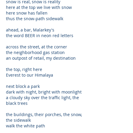
snow is real, snow is reality
here at the top we live with snow
here snow has fallen
thus the snow-path sidewalk
ahead, a bar, Malarkey's
the word BEER in neon red letters
across the street, at the corner
the neighborhood gas station
an outpost of retail, my destination
the top, right here
Everest to our Himalaya
next block a park
dark with night, bright with moonlight
a cloudy sky over the traffic light, the
black trees
the buildings, their porches, the snow,
the sidewalk
walk the white path