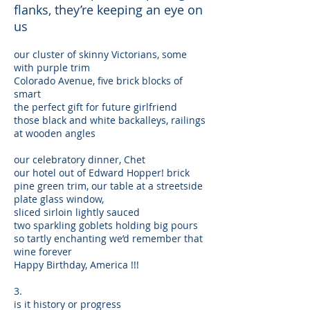
flanks, they’re keeping an eye on
us
our cluster of skinny Victorians, some
with purple trim
Colorado Avenue, five brick blocks of
smart
the perfect gift for future girlfriend
those black and white backalleys, railings
at wooden angles
our celebratory dinner, Chet
our hotel out of Edward Hopper! brick
pine green trim, our table at a streetside
plate glass window,
sliced sirloin lightly sauced
two sparkling goblets holding big pours
so tartly enchanting we’d remember that
wine forever
Happy Birthday, America !!!
3.
is it history or progress