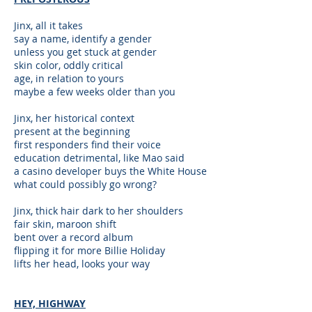
Jinx, all it takes
say a name, identify a gender
unless you get stuck at gender
skin color, oddly critical
age, in relation to yours
maybe a few weeks older than you
Jinx, her historical context
present at the beginning
first responders find their voice
education detrimental, like Mao said
a casino developer buys the White House
what could possibly go wrong?
Jinx, thick hair dark to her shoulders
fair skin, maroon shift
bent over a record album
flipping it for more Billie Holiday
lifts her head, looks your way
HEY, HIGHWAY