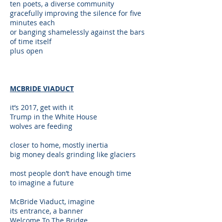
ten poets, a diverse community
gracefully improving the silence for five
minutes each
or banging shamelessly against the bars
of time itself
plus open
MCBRIDE VIADUCT
it’s 2017, get with it
Trump in the White House
wolves are feeding
closer to home, mostly inertia
big money deals grinding like glaciers
most people don’t have enough time
to imagine a future
McBride Viaduct, imagine
its entrance, a banner
Welcome To The Bridge