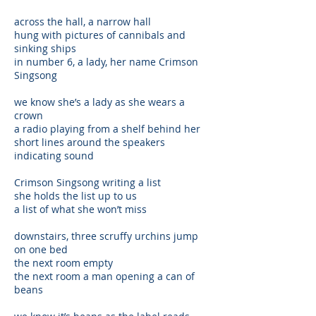
across the hall, a narrow hall
hung with pictures of cannibals and
sinking ships
in number 6, a lady, her name Crimson
Singsong
we know she’s a lady as she wears a
crown
a radio playing from a shelf behind her
short lines around the speakers
indicating sound
Crimson Singsong writing a list
she holds the list up to us
a list of what she won’t miss
downstairs, three scruffy urchins jump
on one bed
the next room empty
the next room a man opening a can of
beans